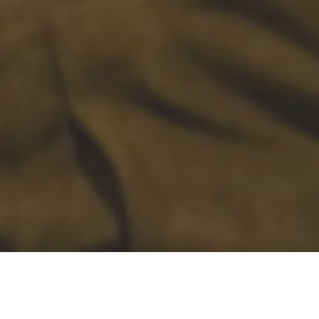
Learning from
Jesus, Loving like