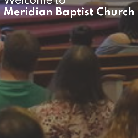
Welcome to
Meridian Baptist Church