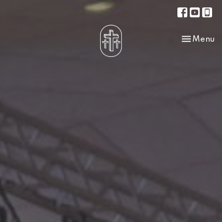
Toggle na
Menu