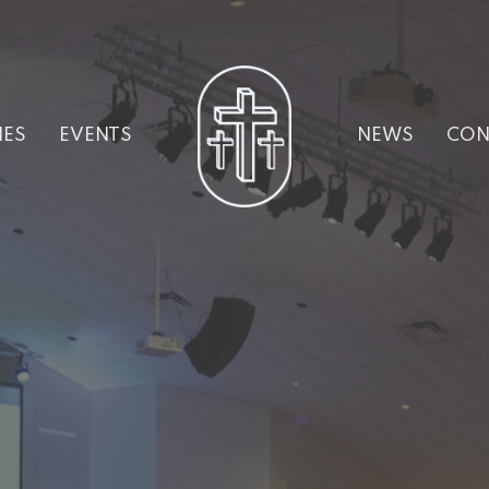
IES
EVENTS
NEWS
CON