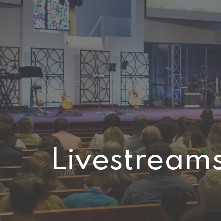
Livestream