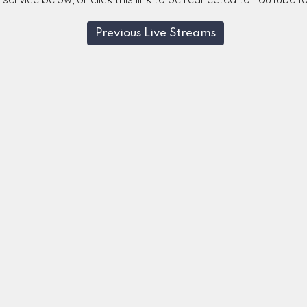
Previous Live Streams