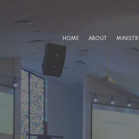
HOME
ABOUT
MINISTR