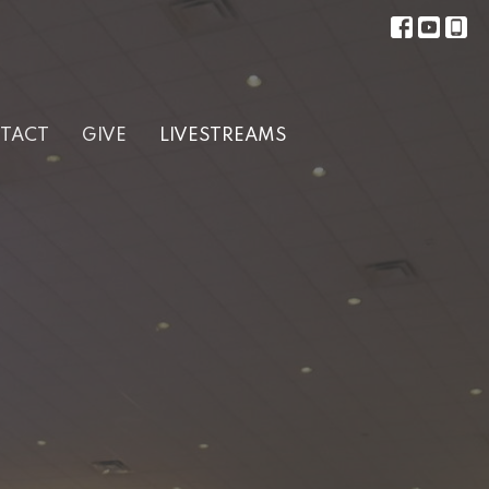
TACT
GIVE
LIVESTREAMS