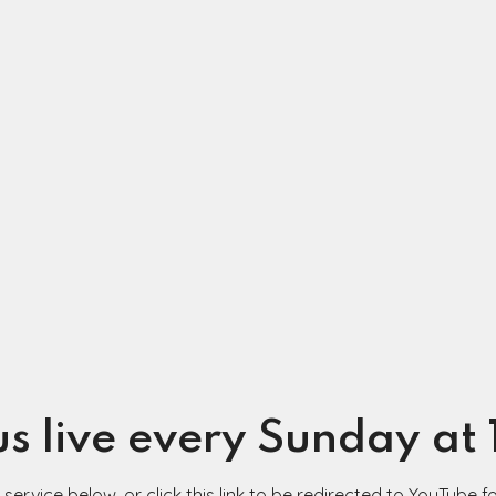
us live every Sunday at
ervice below, or click this link to be redirected to YouTube fo