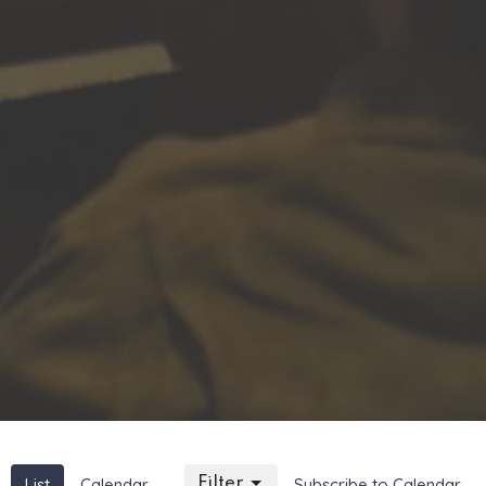
List
Calendar
Filter
Subscribe to Calendar