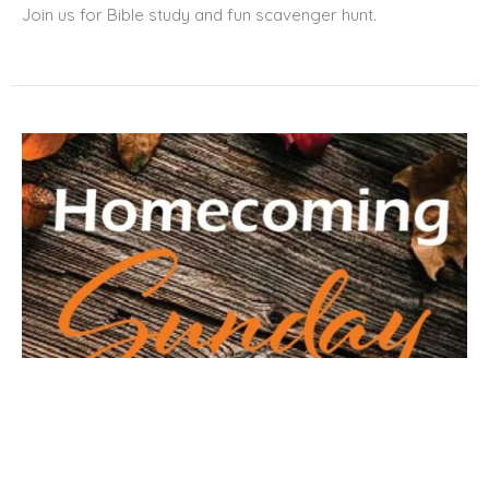
Join us for Bible study and fun scavenger hunt.
Homecoming Sunday at Meridian
Sunday, September 20, 2026
9:00AM - 1:00PM