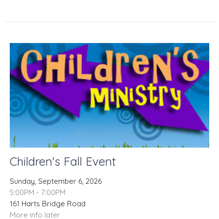
Children's Fall Event
Sunday, September 6, 2026
5:00PM - 7:00PM
161 Harts Bridge Road
More info later