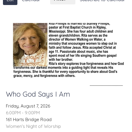
Who God Says I Am
Friday, August 7, 2026
6:00PM - 9:00PM
161 Harts Bridge Road
Women's Night of Worship