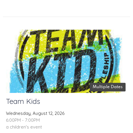
Multiple Dates
Team Kids
Wednesday, August 12, 2026
6:00PM - 7:00PM
a children's event