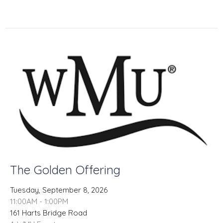
The Golden Offering
Tuesday, September 8, 2026
11:00AM - 1:00PM
161 Harts Bridge Road