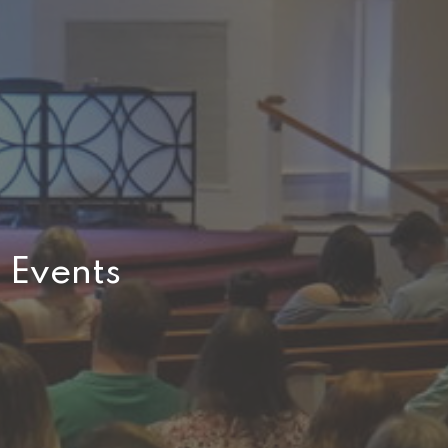
Events