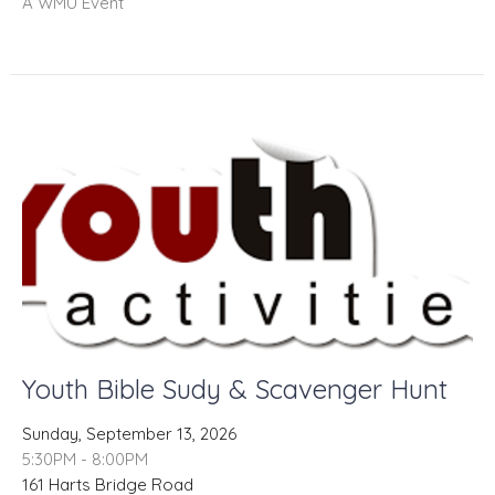
A WMU Event
Youth Bible Sudy & Scavenger Hunt
Sunday, September 13, 2026
5:30PM - 8:00PM
161 Harts Bridge Road