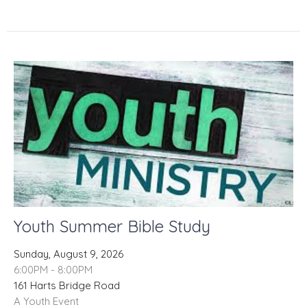
Youth Summer Bible Study
Sunday, August 9, 2026
6:00PM - 8:00PM
161 Harts Bridge Road
A Youth Event