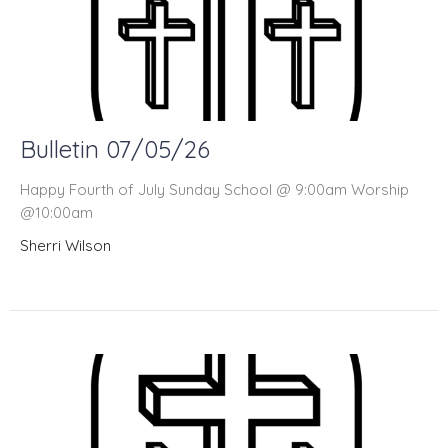
Bulletin 07/05/26
Happy Fourth of July Sunday School @ 9:00am Worship
@10:00am
Sherri Wilson