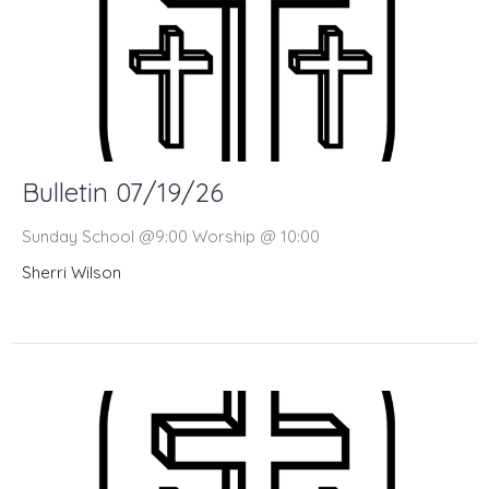
Bulletin 07/19/26
Sunday School @9:00 Worship @ 10:00
Sherri Wilson