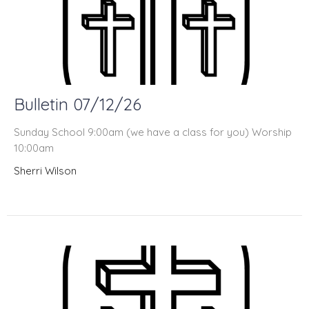
Bulletin 07/12/26
Sunday School 9:00am (we have a class for you) Worship
10:00am
Sherri Wilson