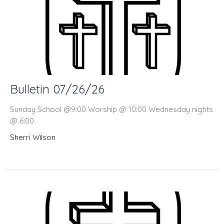
Bulletin 07/26/26
Sunday School @9:00 Worship @ 10:00 Wednesday nights
@ 6:00
Sherri Wilson