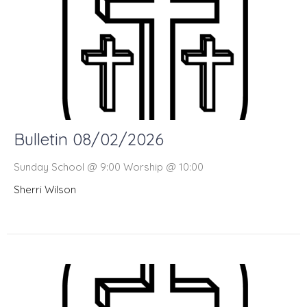
Bulletin 08/02/2026
Sunday School @ 9:00 Worship @ 10:00
Sherri Wilson