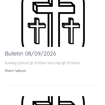
Bulletin 08/09/2026
Sunday School @ 9:00am Worship @ 10:00am
Sherri Wilson