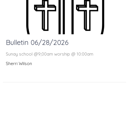
Bulletin 06/28/2026
Sunay school @9;00am worship @ 10:00am
Sherri Wilson