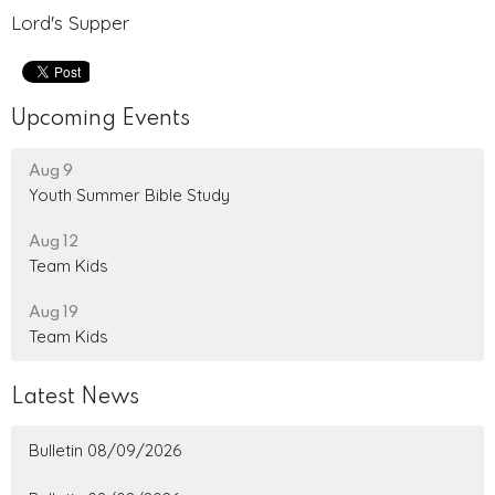
Lord's Supper
Upcoming Events
Aug 9
Youth Summer Bible Study
Aug 12
Team Kids
Aug 19
Team Kids
Latest News
Bulletin 08/09/2026