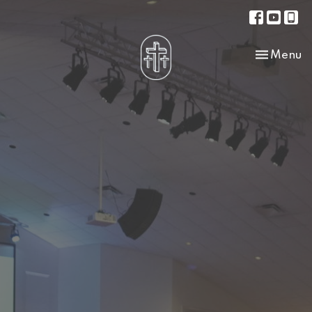
Toggle na
Menu