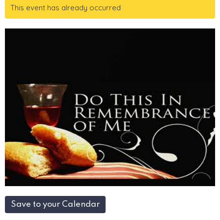
This event has already occurred
Save to your Calendar