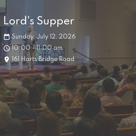
Lord's Supper
Sunday, July 12, 2026
10:00 - 11:00 am
161 Harts Bridge Road