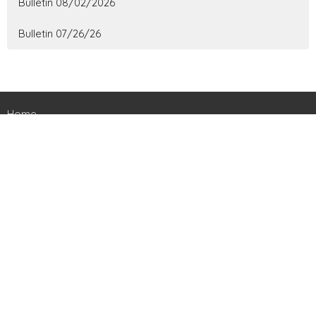
Bulletin 08/02/2026
Bulletin 07/26/26
Home
About
Ministries
Events
News
Contact
Give
Livestreams
Location
161 Harts Bridge Road