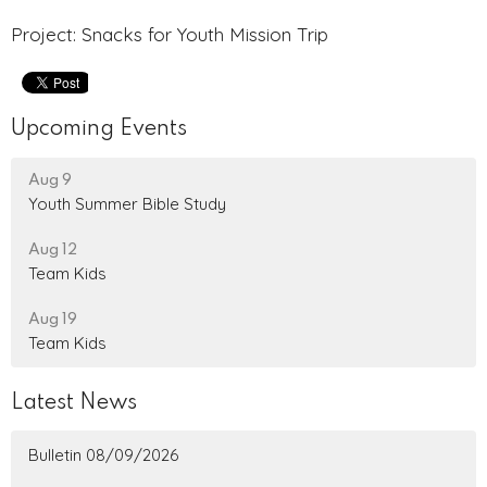
Project: Snacks for Youth Mission Trip
Upcoming Events
Aug 9
Youth Summer Bible Study
Aug 12
Team Kids
Aug 19
Team Kids
Latest News
Bulletin 08/09/2026