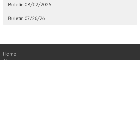
Bulletin 08/02/2026
Bulletin 07/26/26
Home
About
Ministries
Events
News
Contact
Give
Livestreams
Location
161 Harts Bridge Road