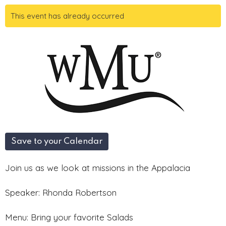
This event has already occurred
Save to your Calendar
Join us as we look at missions in the Appalacia
Speaker: Rhonda Robertson
Menu: Bring your favorite Salads