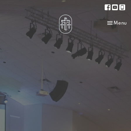
Toggle na
Menu