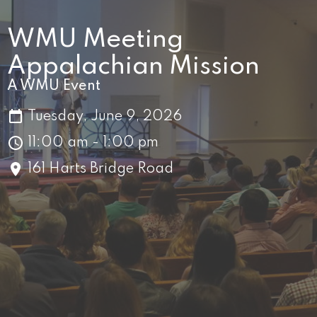
WMU Meeting
Appalachian Mission
A WMU Event
Tuesday, June 9, 2026
11:00 am - 1:00 pm
161 Harts Bridge Road