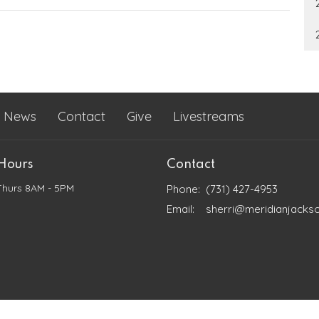
News
Contact
Give
Livestreams
 Hours
Contact
Thurs 8AM - 5PM
Phone:
(731) 427-4953
Email
:
sherri@meridianjacks