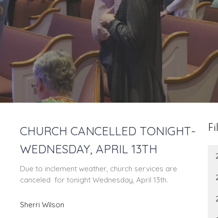
CHURCH CANCELLED TONIGHT-
Fi
WEDNESDAY, APRIL 13TH
Due to inclement weather, church services are
canceled for tonight Wednesday, April 13th.
Sherri Wilson