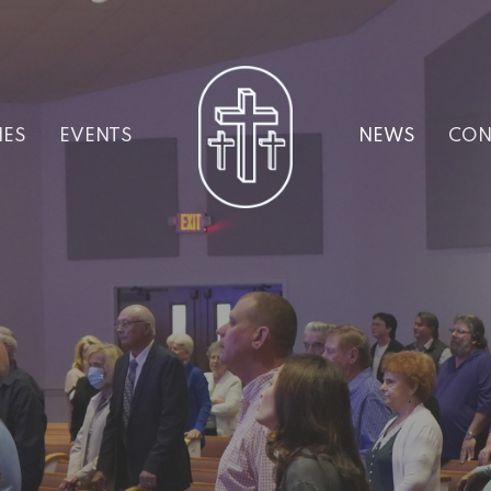
IES
EVENTS
NEWS
CON