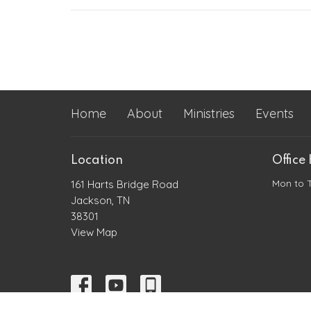
Home
About
Ministries
Events
Location
Office
Mon to 
161 Harts Bridge Road
Jackson, TN
38301
View Map