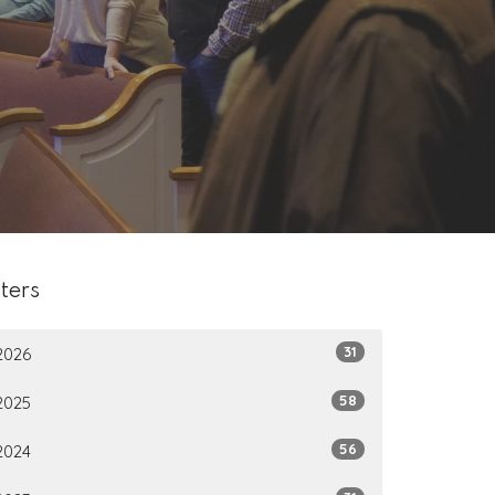
lters
31
2026
58
2025
56
2024