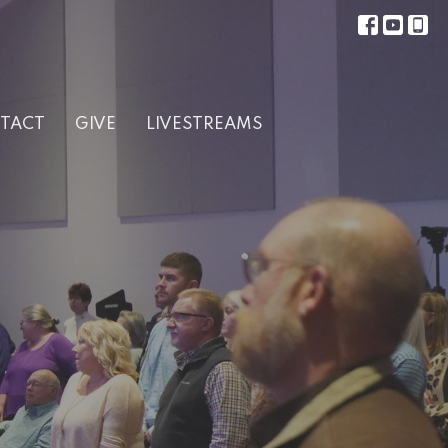
TACT
GIVE
LIVESTREAMS