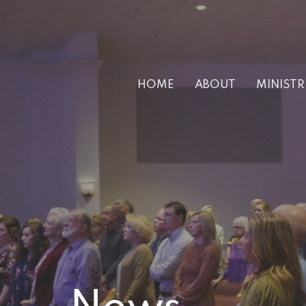
HOME
ABOUT
MINISTR