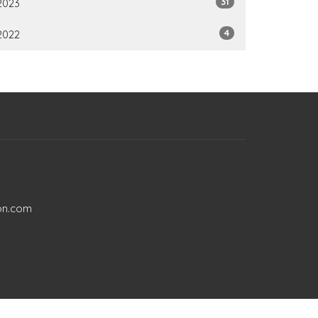
31
2023
4
2022
on.com