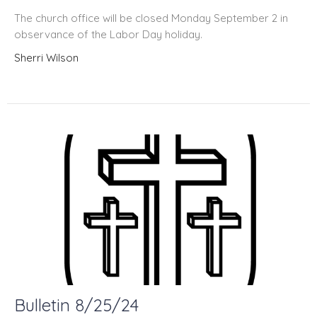
The church office will be closed Monday September 2 in
observance of the Labor Day holiday.
Sherri Wilson
Bulletin 8/25/24