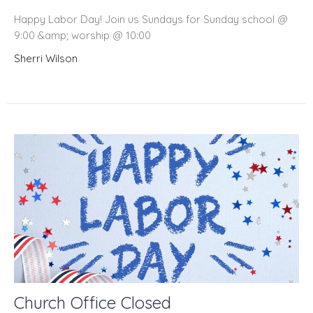
Happy Labor Day! Join us Sundays for Sunday school @
9:00 &amp; worship @ 10:00
Sherri Wilson
Church Office Closed