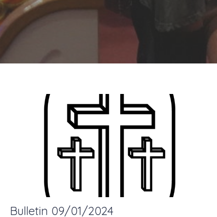
Bulletin 09/01/2024