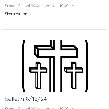
Sunday School 9:00am Worship 10:00am
Sherri Wilson
Bulletin 8/16/24
Sunday School 9:00am Worship 10:00am