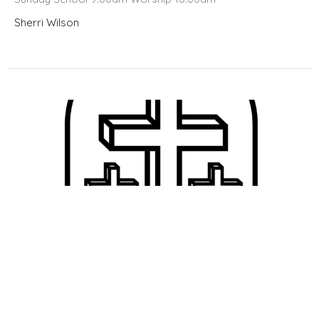
Sherri Wilson
Bulletin 8/11/24
Welcome to Meridian!!! Sunday School @ 9:00 Worship @
10:00